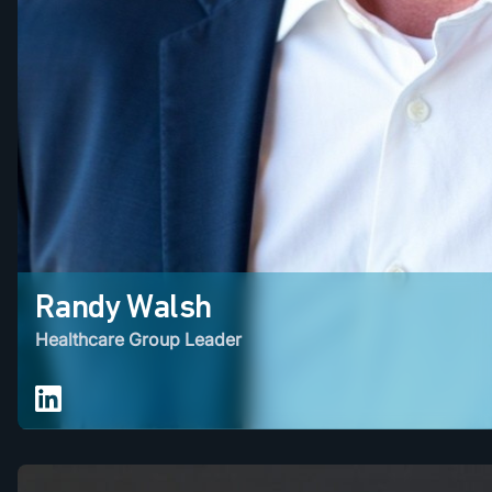
Randy Walsh
Healthcare Group Leader