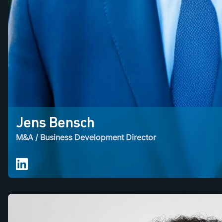
Jens Bensch
M&A / Business Development Director