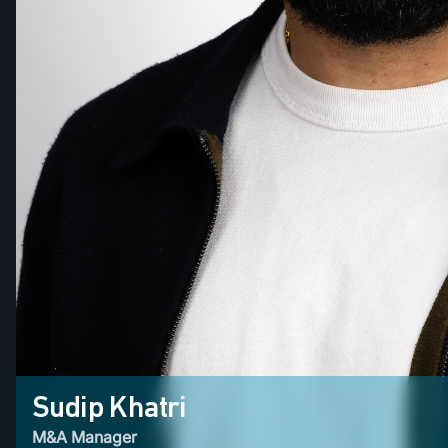
Sudip Khatri
M&A Manager