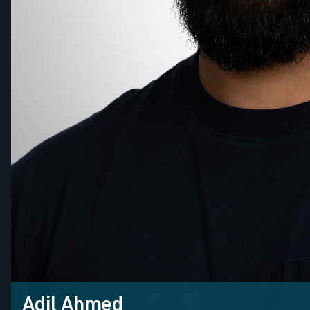
Adil Ahmed