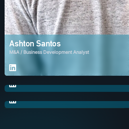
Ashton Santos
M&A / Business Development Analyst
Heli Patel
M&A / Lead Generation Executive
Diana Ton
M&A / Lead Generation Executive