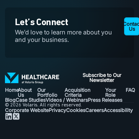
Let’s Connect
Contac
Learn
More
Us
We’d love to learn more about you
and your business.
Subscribe to Our
Newsletter
Home
About
Our
Acquisition
Your
FAQ
Us
Portfolio
Criteria
Role
Blog
Case Studies
Videos / Webinars
Press Releases
© 2026 Volaris. All rights reserved.
Corporate Website
Privacy
Cookies
Careers
Accessibility