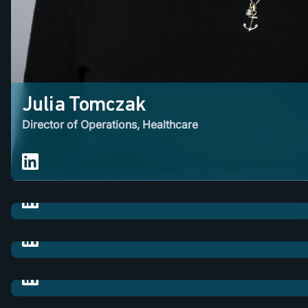
Julia Tomczak
Director of Operations, Healthcare
Lawrence Rosedale
M&A / VP of Business Development
Rasmus Kangur
M&A / Corporate Development Manager
Farzana Ahmed
M&A / Business Development Director
Sarah Gilbertson
M&A / Business Development Manager