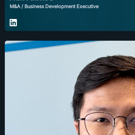
M&A / Business Development Executive