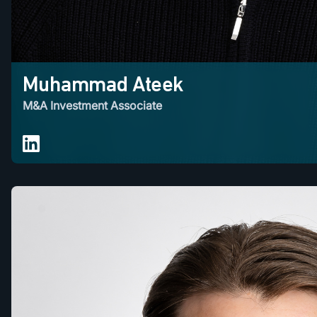
Muhammad Ateek
M&A Investment Associate