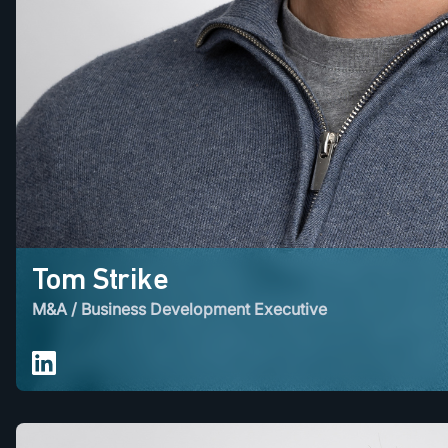
Tom Strike
M&A / Business Development Executive