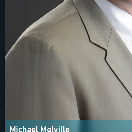
Michael Melville