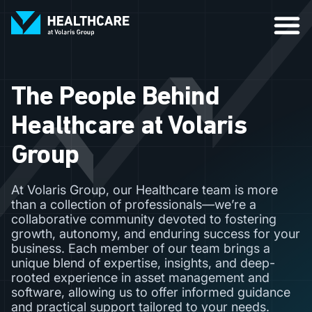
The People Behind
Healthcare at Volaris
Group
At Volaris Group, our Healthcare team is more
than a collection of professionals—we’re a
collaborative community devoted to fostering
growth, autonomy, and enduring success for your
business. Each member of our team brings a
unique blend of expertise, insights, and deep-
rooted experience in asset management and
software, allowing us to offer informed guidance
and practical support tailored to your needs.