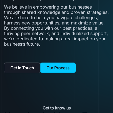
We believe in empowering our businesses
through shared knowledge and proven strategies.
We are here to help you navigate challenges,
harness new opportunities, and maximize value.
By connecting you with our best practices, a
thriving peer network, and individualized support,
we’re dedicated to making a real impact on your
business’s future.
Get in Touch
Our Process
Get to know us