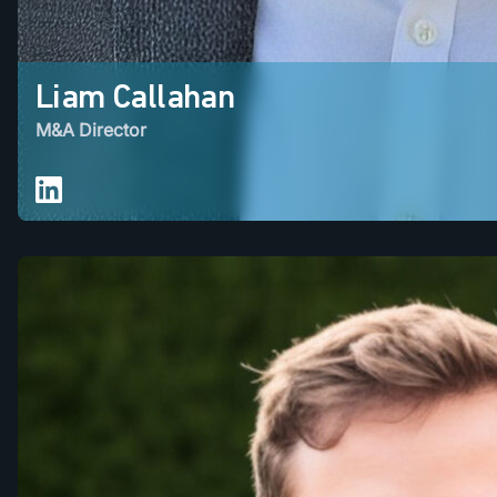
Liam Callahan
M&A Director