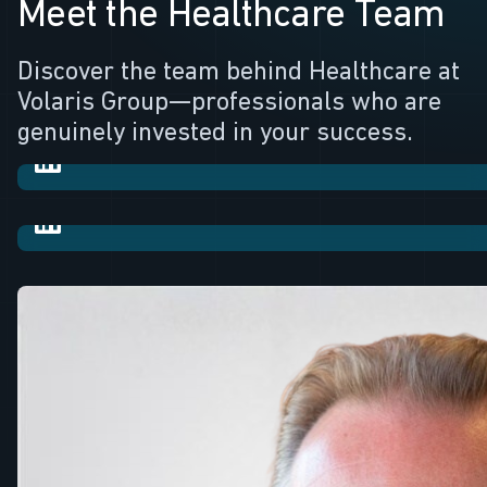
Meet the Healthcare Team
Robert Turner
Discover the team behind Healthcare at
Volaris Group—professionals who are
Portfolio Leader
Craig Finch
genuinely invested in your success.
CFIO