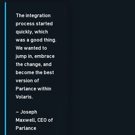
The integration
process started
quickly, which
was a good thing.
We wanted to
jump in, embrace
the change, and
become the best
version of
Parlance within
Volaris.
– Joseph
Maxwell, CEO of
Parlance