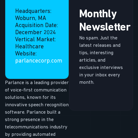
Headquarters:
Monthly
Woburn, MA
Newsletter
Acquisition Date:
December 2024
No spam. Just the
Vertical Market:
latest releases and
Healthcare
tips, interesting
Website:
articles, and
parlancecorp.com
exclusive interviews
in your inbox every
month.
Parlance is a leading provider
of voice-first communication
solutions, known for its
innovative speech recognition
software. Parlance built a
strong presence in the
telecommunications industry
by providing automated