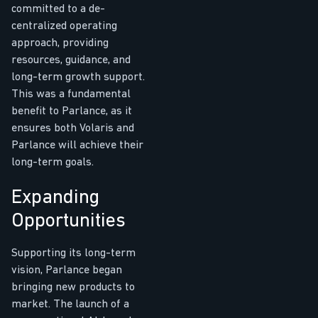
committed to a de-
centralized operating
approach, providing
resources, guidance, and
long-term growth support.
This was a fundamental
benefit to Parlance, as it
ensures both Volaris and
Parlance will achieve their
long-term goals.
Expanding
Opportunities
Supporting its long-term
vision, Parlance began
bringing new products to
market. The launch of a