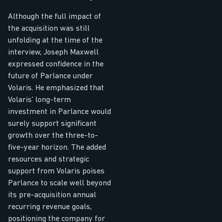
Although the full impact of
the acquisition was still
unfolding at the time of the
interview, Joseph Maxwell
expressed confidence in the
future of Parlance under
Volaris. He emphasized that
Volaris’ long-term
investment in Parlance would
surely support significant
growth over the three-to-
five-year horizon. The added
resources and strategic
support from Volaris poises
Parlance to scale well beyond
its pre-acquisition annual
recurring revenue goals,
positioning the company for