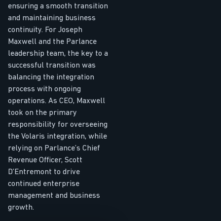
ensuring a smooth transition
and maintaining business
continuity. For Joseph
Maxwell and the Parlance
leadership team, the key to a
successful transition was
balancing the integration
process with ongoing
operations. As CEO, Maxwell
took on the primary
responsibility for overseeing
the Volaris integration, while
relying on Parlance’s Chief
Revenue Officer, Scott
D’Entremont to drive
continued enterprise
management and business
growth.