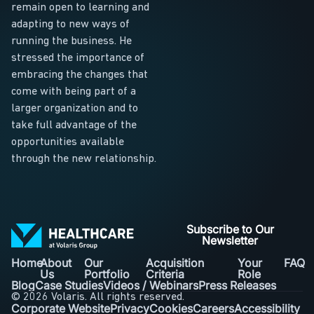
remain open to learning and
adapting to new ways of
running the business. He
stressed the importance of
embracing the changes that
come with being part of a
larger organization and to
take full advantage of the
opportunities available
through the new relationship.
Subscribe to Our
Newsletter
Home
About
Our
Acquisition
Your
FAQ
Us
Portfolio
Criteria
Role
Blog
Case Studies
Videos / Webinars
Press Releases
© 2026 Volaris. All rights reserved.
Corporate Website
Privacy
Cookies
Careers
Accessibility