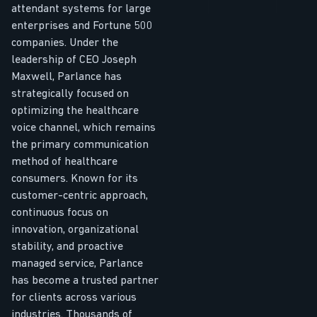
attendant systems for large
enterprises and Fortune 500
companies. Under the
leadership of CEO Joseph
Maxwell, Parlance has
strategically focused on
optimizing the healthcare
voice channel, which remains
the primary communication
method of healthcare
consumers. Known for its
customer-centric approach,
continuous focus on
innovation, organizational
stability, and proactive
managed service, Parlance
has become a trusted partner
for clients across various
industries. Thousands of