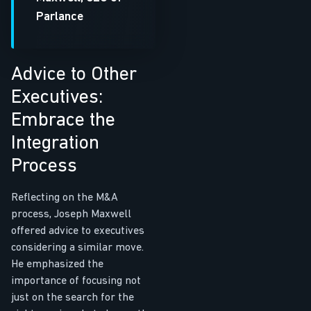
Parlance
Advice to Other
Executives:
Embrace the
Integration
Process
Reflecting on the M&A
process, Joseph Maxwell
offered advice to executives
considering a similar move.
He emphasized the
importance of focusing not
just on the search for the