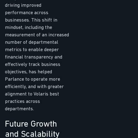
driving improved
performance across
businesses. This shift in
mindset, including the
measurement of an increased
number of departmental
metrics to enable deeper
financial transparency and
effectively track business
objectives, has helped
Parlance to operate more
efficiently, and with greater
alignment to Volaris best
practices across
departments.
Future Growth
and Scalability