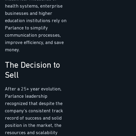
health systems, enterprise
businesses and higher
education institutions rely on
Parlance to simplify
communication processes,
improve efficiency, and save
money.
The Decision to
Sell
After a 25+ year evolution,
Parlance leadership
recognized that despite the
company’s consistent track
record of success and solid
position in the market, the
resources and scalability