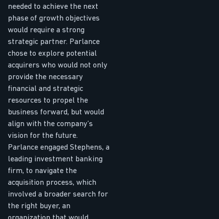
needed to achieve the next
phase of growth objectives
would require a strong
strategic partner. Parlance
chose to explore potential
acquirers who would not only
provide the necessary
financial and strategic
resources to propel the
business forward, but would
align with the company’s
vision for the future.
Parlance engaged Stephens, a
leading investment banking
firm, to navigate the
acquisition process, which
involved a broader search for
the right buyer, an
organization that would