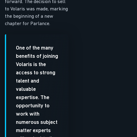
forward. The decision to sell
to Volaris was made, marking
the beginning of a new
chapter for Parlance.
One of the many
benefits of joining
Volaris is the
access to strong
talent and
valuable
expertise. The
opportunity to
work with
numerous subject
matter experts