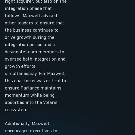
right acquirer, but also on the
integration phase that
follows. Maxwell advised
other leaders to ensure that
the business continues to
drive growth during the
integration period and to
designate team members to
oversee both integration and
growth efforts
simultaneously. For Maxwell,
this dual focus was critical to
ensure Parlance maintains
momentum while being
absorbed into the Volaris
ecosystem.
Additionally, Maxwell
encouraged executives to