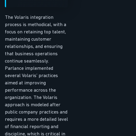
The Volaris integration
process is methodical, with a
focus on retaining top talent,
maintaining customer
relationships, and ensuring
that business operations
continue seamlessly.
Parlance implemented
several Volaris’ practices
aimed at improving
performance across the
organization. The Volaris
approach is modeled after
public company practices and
requires a more detailed level
of financial reporting and
discipline, which is critical in