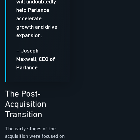
will undoubtedly
help Parlance
accelerate
growth and drive
expansion.
– Joseph
Maxwell, CEO of
Parlance
The Post-
Acquisition
Transition
The early stages of the
acquisition were focused on