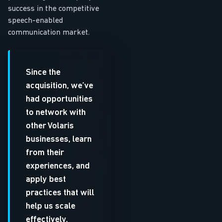
success in the competitive
speech-enabled
communication market.
Since the
acquisition, we’ve
had opportunities
to network with
other Volaris
businesses, learn
from their
experiences, and
apply best
practices that will
help us scale
effectively.