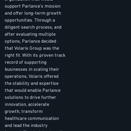
support Parlance’s mission
and offer long-term growth
opportunities. Through a
diligent search process, and
after evaluating multiple
options, Parlance decided
that Volaris Group was the
right fit. With its proven track
record of supporting
businesses in scaling their
operations, Volaris offered
the stability and expertise
that would enable Parlance
solutions to drive further
innovation, accelerate
growth, transform
healthcare communication
and lead the industry