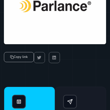
Copy link