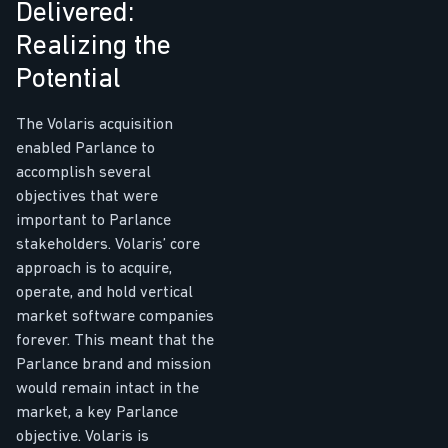
Delivered:
Realizing the
Potential
The Volaris acquisition
enabled Parlance to
accomplish several
objectives that were
important to Parlance
stakeholders. Volaris’ core
approach is to acquire,
operate, and hold vertical
market software companies
forever. This meant that the
Parlance brand and mission
would remain intact in the
market, a key Parlance
objective. Volaris is