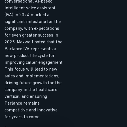
conversational AI-based
intelligent voice assistant
(IVA) in 2024 marked a
significant milestone for the
company, with expectations
for even greater success in
2025. Maxwell noted that the
Parlance IVA represents a
new product life cycle for
improving caller engagement.
This focus will lead to new
sales and implementations,
driving future growth for the
company in the healthcare
vertical, and ensuring
Parlance remains
competitive and innovative
for years to come.