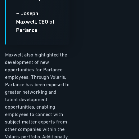
– Joseph
Maxwell, CEO of
Parlance
Maxwell also highlighted the
development of new
opportunities for Parlance
employees. Through Volaris,
Parlance has been exposed to
greater networking and
talent development
opportunities, enabling
employees to connect with
subject matter experts from
other companies within the
Volaris portfolio. Additionally,