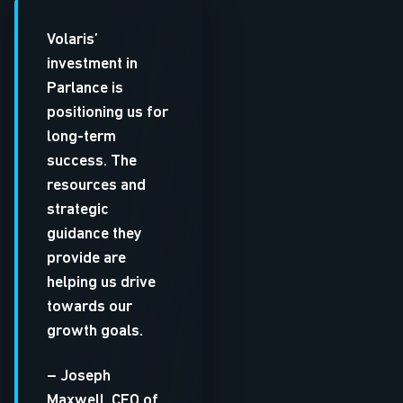
Volaris’
investment in
Parlance is
positioning us for
long-term
success. The
resources and
strategic
guidance they
provide are
helping us drive
towards our
growth goals.
– Joseph
Maxwell, CEO of