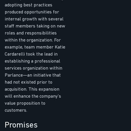
adopting best practices
produced opportunities for
internal growth with several
staff members taking on new
roles and responsibilities
within the organization. For
example, team member Katie
Cardarelli took the lead in
establishing a professional
services organization within
Parlance—an initiative that
had not existed prior to
acquisition. This expansion
will enhance the company’s
value proposition to
customers.
Promises