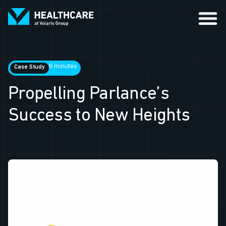
6 minutes
Case Study
Propelling Parlance’s
Success to New Heights