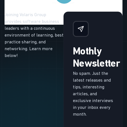
Joining Volaris Group
provides software business
leaders with a continuous
environment of learning, best
practice sharing, and
networking. Learn more
Mothly
below!
Newsletter
No spam. Just the
latest releases and
tips, interesting
articles, and
exclusive interviews
in your inbox every
month.