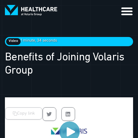
1 minute, 34 seconds
Video
Benefits of Joining Volaris
Group
Copy link